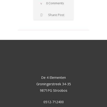
0 Comments
Share Post
De 4 Elementen
Groningerstreek 34-35
9871PG Stroobos
0512-712400