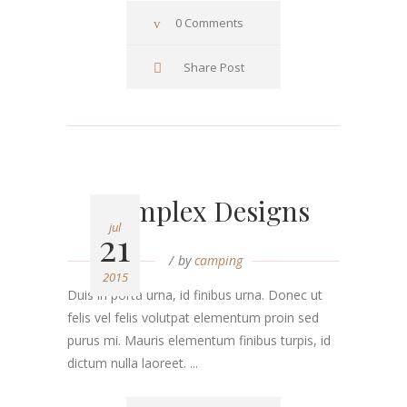
0 Comments
Share Post
Complex Designs
jul
21
by
camping
2015
Duis in porta urna, id finibus urna. Donec ut
felis vel felis volutpat elementum proin sed
purus mi. Mauris elementum finibus turpis, id
dictum nulla laoreet. ...