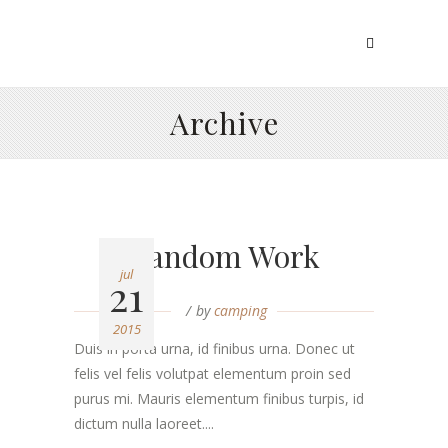
Archive
Random Work
jul
21
by
camping
2015
Duis in porta urna, id finibus urna. Donec ut
felis vel felis volutpat elementum proin sed
purus mi. Mauris elementum finibus turpis, id
dictum nulla laoreet....