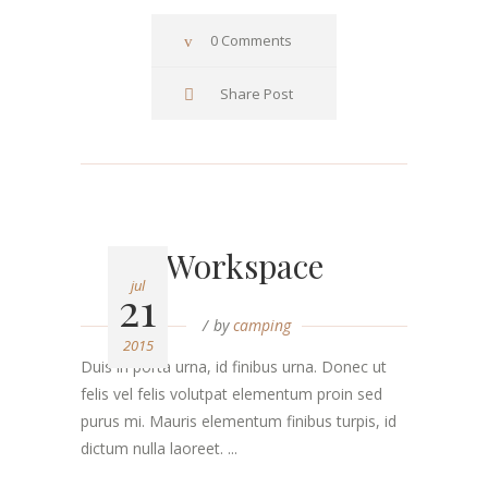
0 Comments
Share Post
Workspace
jul
21
by
camping
2015
Duis in porta urna, id finibus urna. Donec ut
felis vel felis volutpat elementum proin sed
purus mi. Mauris elementum finibus turpis, id
dictum nulla laoreet. ...