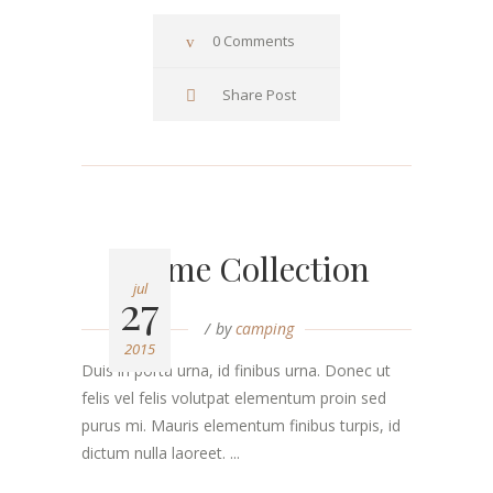
0 Comments
Share Post
Home Collection
jul
27
by
camping
2015
Duis in porta urna, id finibus urna. Donec ut
felis vel felis volutpat elementum proin sed
purus mi. Mauris elementum finibus turpis, id
dictum nulla laoreet. ...