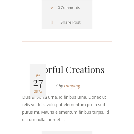
0 Comments
Share Post
Colorful Creations
jul
27
by
camping
2015
Duis in porta urna, id finibus urna. Donec ut
felis vel felis volutpat elementum proin sed
purus mi. Mauris elementum finibus turpis, id
dictum nulla laoreet. ...