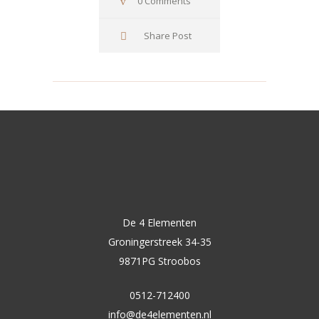
0 Comments
Share Post
De 4 Elementen
Groningerstreek 34-35
9871PG Stroobos
0512-712400
info@de4elementen.nl