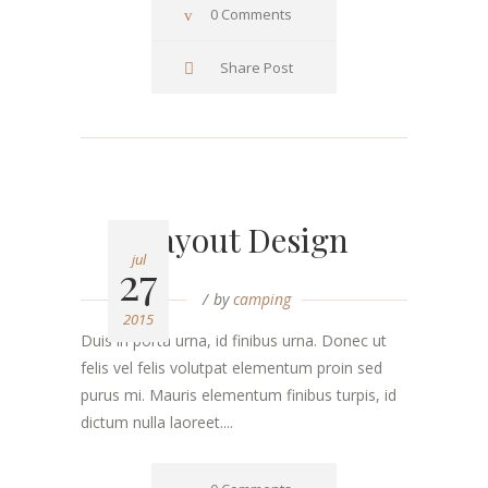
0 Comments
Share Post
Layout Design
jul
27
by
camping
2015
Duis in porta urna, id finibus urna. Donec ut
felis vel felis volutpat elementum proin sed
purus mi. Mauris elementum finibus turpis, id
dictum nulla laoreet....