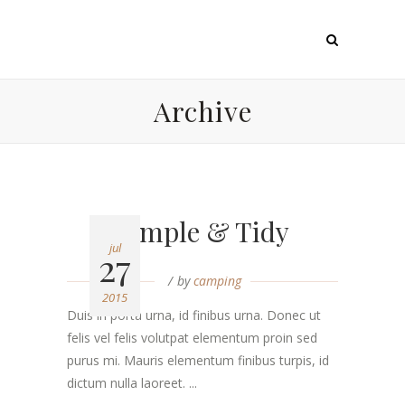
Archive
Simple & Tidy
jul
27
by
camping
2015
Duis in porta urna, id finibus urna. Donec ut
felis vel felis volutpat elementum proin sed
purus mi. Mauris elementum finibus turpis, id
dictum nulla laoreet. ...