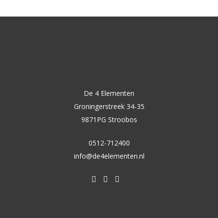
De 4 Elementen
Groningerstreek 34-35
9871PG Stroobos
0512-712400
info@de4elementen.nl