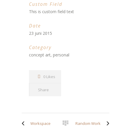
Custom Field
This is custom field text
Date
23 juni 2015
Category
concept art, personal
0 Likes
Share
Workspace
Random Work