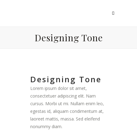
Designing Tone
Designing Tone
Lorem ipsum dolor sit amet,
consectetuer adipiscing elit. Nam
cursus. Morbi ut mi. Nullam enim leo,
egestas id, aliquam condimentum at,
laoreet mattis, massa. Sed eleifend
nonummy diam.